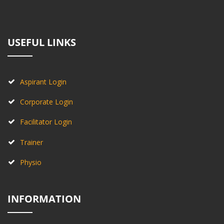
USEFUL LINKS
Aspirant Login
Corporate Login
Facilitator Login
Trainer
Physio
INFORMATION