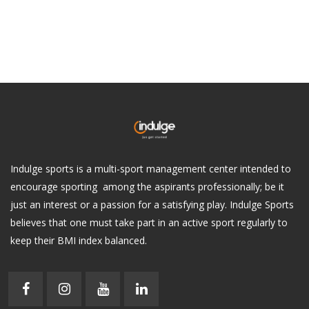
Indulge sports is a multi-sport management center intended to
encourage sporting among the aspirants professionally; be it
just an interest or a passion for a satisfying play. Indulge Sports
believes that one must take part in an active sport regularly to
keep their BMI index balanced.