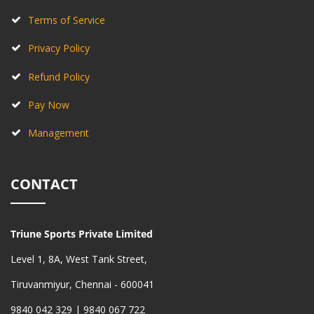
Terms of Service
Privacy Policy
Refund Policy
Pay Now
Management
CONTACT
Triune Sports Private Limited
Level 1, 8A, West Tank Street,
Tiruvanmiyur, Chennai - 600041
9840 042 329 | 9840 067 722