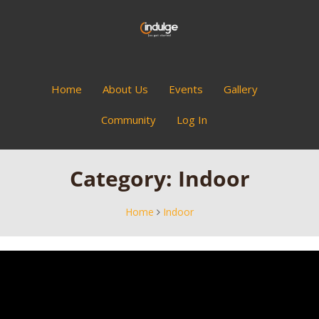
Home
About Us
Events
Gallery
Community
Log In
Category:
Indoor
Home
Indoor