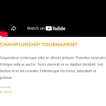
CHAMPIONSHIP TOURNAMENT
Suspendisse scelerisque odio ac ultrices pretium. Phasellus venenatis
tristique nulla ac auctor. Fusce placerat ex eu dapibus tincidunt. Sed
facilisis id ex vel convallis. Pellentesque nisi tortor, bibendum ut
pulvinar
/
Indoor