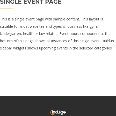
SINGLE EVENT PAGE
This is a single event page with sample content. This layout is
suitable for most websites and types of business like gym,
kindergarten, health or law related. Event hours component at the
bottom of this page shows all instances of this single event. Build-in
sidebar widgets shows upcoming events in the selected categories.