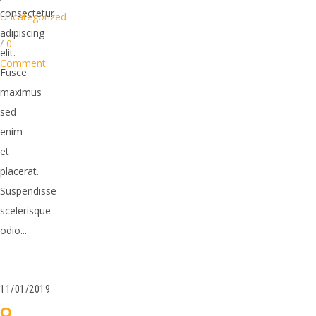
consectetur
Uncategorized
adipiscing
/
0
elit.
Comment
Fusce
maximus
sed
enim
et
placerat.
Suspendisse
scelerisque
odio...
11/01/2019
O