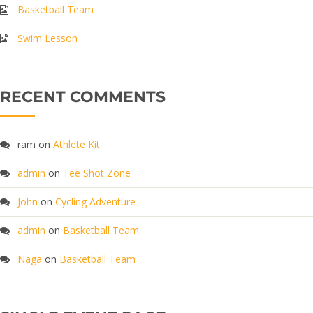
Basketball Team
Swim Lesson
RECENT COMMENTS
ram
on
Athlete Kit
admin
on
Tee Shot Zone
John
on
Cycling Adventure
admin
on
Basketball Team
Naga
on
Basketball Team