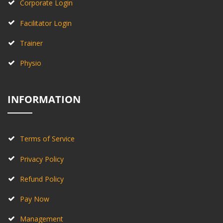
Corporate Login
Facilitator Login
Trainer
Physio
INFORMATION
Terms of Service
Privacy Policy
Refund Policy
Pay Now
Management