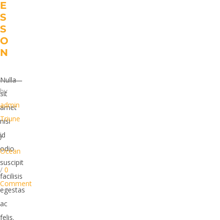
E
S
S
O
N
Nulla
by
sit
admin
amet
Triune
nisi
id
/
odio
Ocean
suscipit
/
0
facilisis
Comment
egestas
ac
felis.