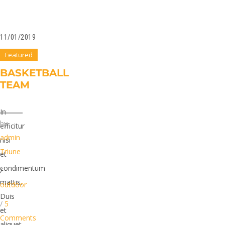
11/01/2019
Featured
BASKETBALL
TEAM
In
by
efficitur
admin
nisi
Triune
et
condimentum
/
mattis.
outdoor
Duis
/
5
et
Comments
aliquet