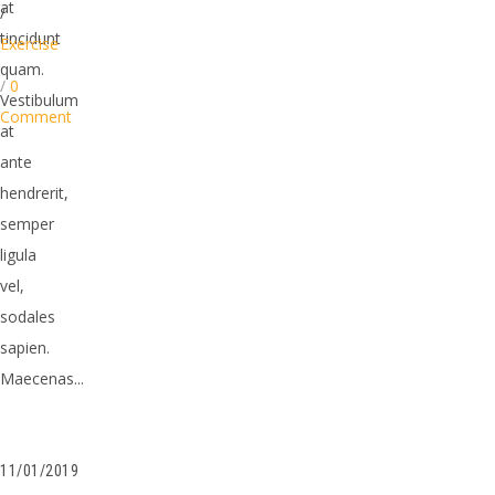
at
/
tincidunt
Exercise
quam.
/
0
Vestibulum
Comment
at
ante
hendrerit,
semper
ligula
vel,
sodales
sapien.
Maecenas...
11/01/2019