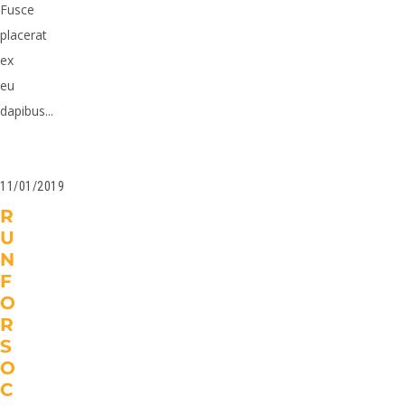
Fusce
placerat
ex
eu
dapibus...
11/01/2019
R
U
N
F
O
R
S
O
C