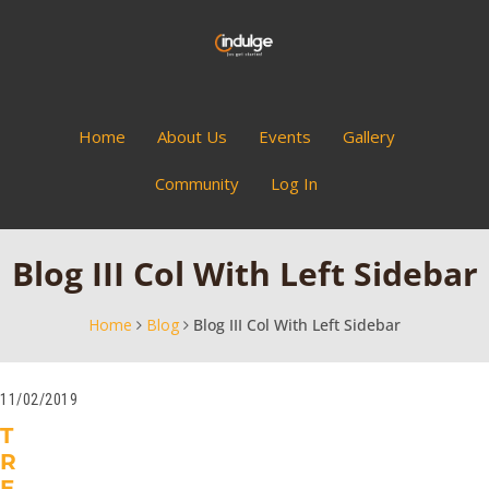
Home
About Us
Events
Gallery
Community
Log In
Blog III Col With Left Sidebar
Home
Blog
Blog III Col With Left Sidebar
11/02/2019
T
R
E