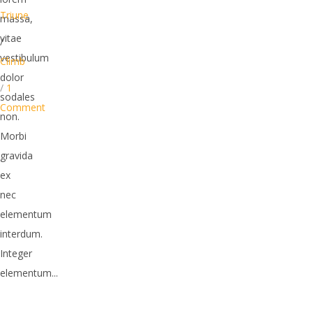
Triune
massa,
vitae
/
vestibulum
Climb
dolor
/
1
sodales
Comment
non.
Morbi
gravida
ex
nec
elementum
interdum.
Integer
elementum...