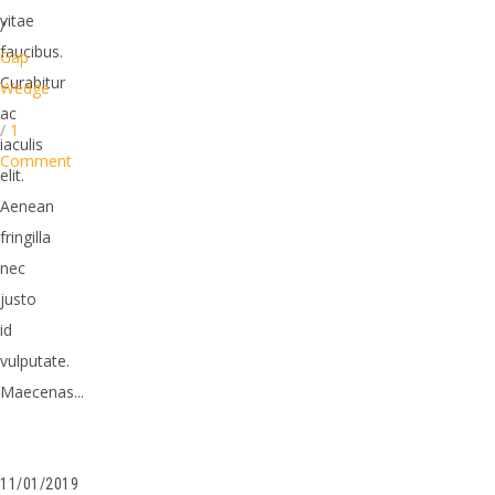
vitae
/
faucibus.
Gap
Curabitur
Wedge
ac
/
1
iaculis
Comment
elit.
Aenean
fringilla
nec
justo
id
vulputate.
Maecenas...
11/01/2019