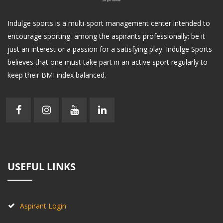
Indulge sports is a multi-sport management center intended to
encourage sporting among the aspirants professionally; be it
just an interest or a passion for a satisfying play. Indulge Sports
believes that one must take part in an active sport regularly to
keep their BMI index balanced.
USEFUL LINKS
Aspirant Login