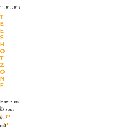
11/01/2019
T
E
E
S
H
O
T
Z
O
N
E
Maecenas
by
dapibus
admin
quis
Triune
nisl