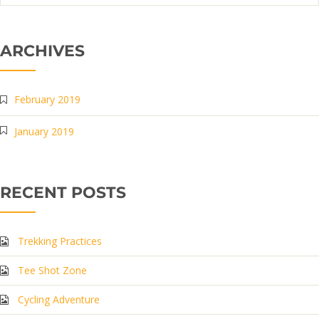
ARCHIVES
February 2019
January 2019
RECENT POSTS
Trekking Practices
Tee Shot Zone
Cycling Adventure