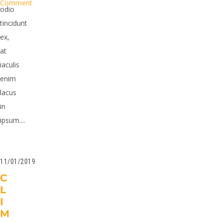
Comment
odio
tincidunt
ex,
at
iaculis
enim
lacus
in
ipsum....
11/01/2019
C
L
I
M