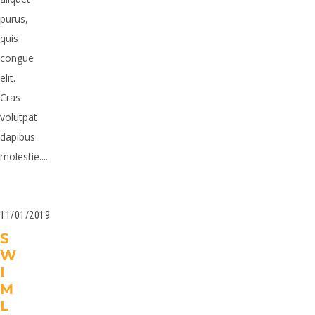
purus,
quis
congue
elit.
Cras
volutpat
dapibus
molestie....
11/01/2019
S
W
I
M
L