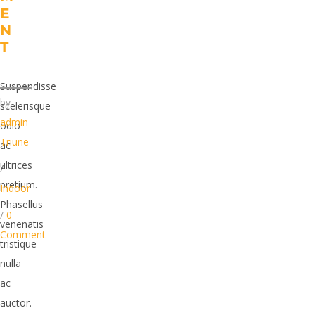
E
N
T
Suspendisse
by
scelerisque
admin
odio
Triune
ac
ultrices
/
pretium.
Indoor
Phasellus
/
0
venenatis
Comment
tristique
nulla
ac
auctor.