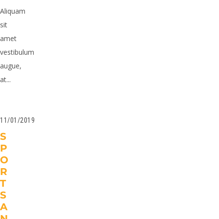
Aliquam
sit
amet
vestibulum
augue,
at...
11/01/2019
S
P
O
R
T
S
A
N