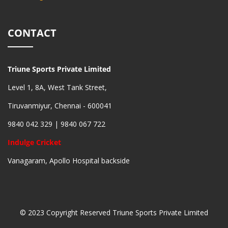
CONTACT
Triune Sports Private Limited
Level 1, 8A, West Tank Street,
Tiruvanmiyur, Chennai - 600041
9840 042 329 | 9840 067 722
Indulge Cricket
Vanagaram, Apollo Hospital backside
© 2023 Copyright Reserved Triune Sports Private Limited