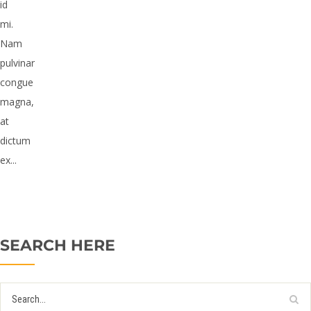
id
mi.
Nam
pulvinar
congue
magna,
at
dictum
ex...
SEARCH HERE