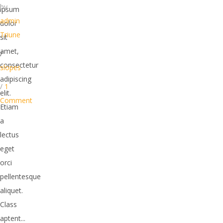
by
ipsum
admin
dolor
Triune
sit
amet,
/
consectetur
slopes
adipiscing
/
1
elit.
Comment
Etiam
a
lectus
eget
orci
pellentesque
aliquet.
Class
aptent...