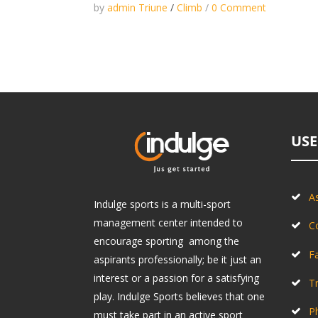
by
admin Triune
/
Climb
/
0 Comment
USE
As
Indulge sports is a multi-sport
management center intended to
C
encourage sporting among the
Fa
aspirants professionally; be it just an
interest or a passion for a satisfying
Tr
play. Indulge Sports believes that one
P
must take part in an active sport