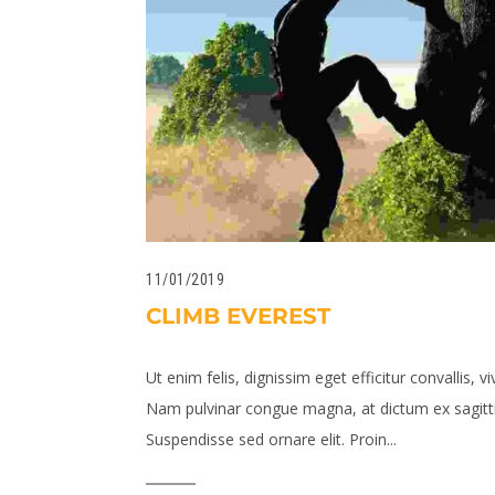
11/01/2019
CLIMB EVEREST
Ut enim felis, dignissim eget efficitur convallis, vi
Nam pulvinar congue magna, at dictum ex sagitti
Suspendisse sed ornare elit. Proin...