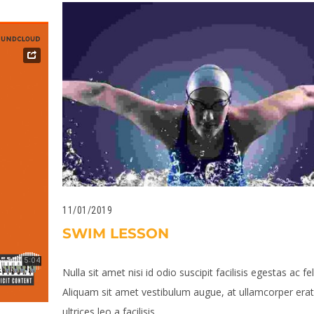
11/01/2019
SWIM LESSON
Nulla sit amet nisi id odio suscipit facilisis egestas ac fel
Aliquam sit amet vestibulum augue, at ullamcorper erat.
ultrices leo a facilisis...