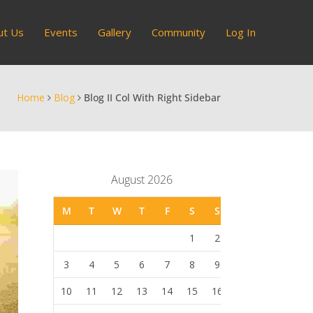
ut Us
Events
Gallery
Community
Log In
Home
Blog
Blog II Col With Right Sidebar
August 2026
M
T
W
T
F
S
S
1
2
3
4
5
6
7
8
9
10
11
12
13
14
15
16