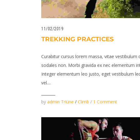
11/02/2019
TREKKING PRACTICES
Curabitur cursus lorem massa, vitae vestibulum 
sodales non. Morbi gravida ex nec elementum in
Integer elementum leo justo, eget vestibulum leo
vel....
by
admin Triune
/
Climb
/
1 Comment