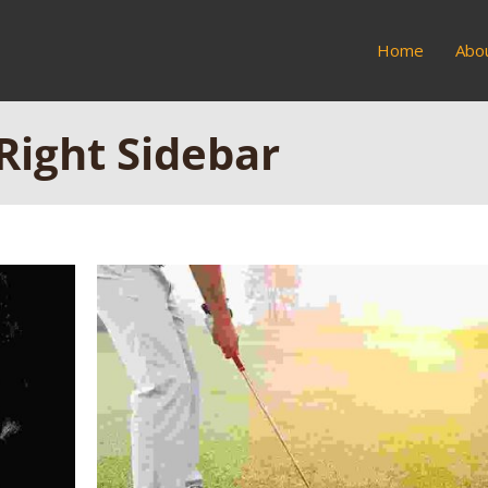
Home
Abo
 Right Sidebar