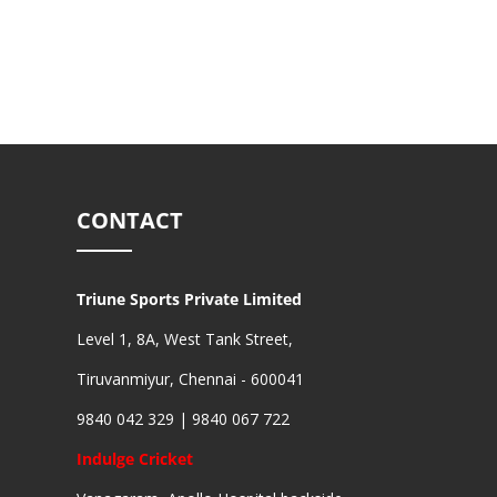
CONTACT
Triune Sports Private Limited
Level 1, 8A, West Tank Street,
Tiruvanmiyur, Chennai - 600041
9840 042 329 | 9840 067 722
Indulge Cricket