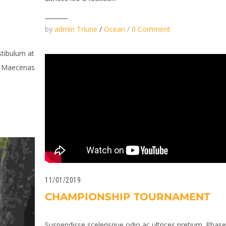
by
admin Triune
/
Ocean
/
0 Comment
stibulum at
n. Maecenas
11/01/2019
CHAMPIONSHIP TOURNAMENT
Suspendisse scelerisque odio ac ultrices pretium. Phase