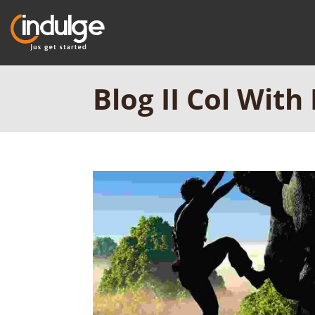
Blog II Col With