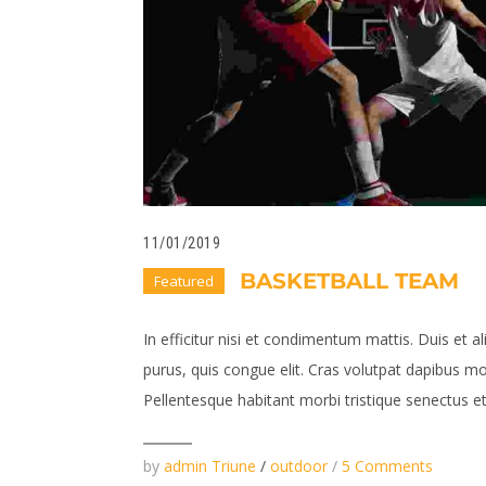
11/01/2019
BASKETBALL TEAM
Featured
In efficitur nisi et condimentum mattis. Duis et al
purus, quis congue elit. Cras volutpat dapibus mo
Pellentesque habitant morbi tristique senectus et 
by
admin Triune
/
outdoor
/
5 Comments