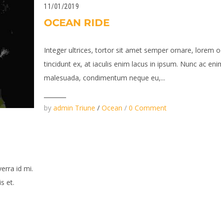
11/01/2019
OCEAN RIDE
Integer ultrices, tortor sit amet semper ornare, lorem o
tincidunt ex, at iaculis enim lacus in ipsum. Nunc ac eni
malesuada, condimentum neque eu,...
by
admin Triune
/
Ocean
/
0 Comment
verra id mi.
s et.