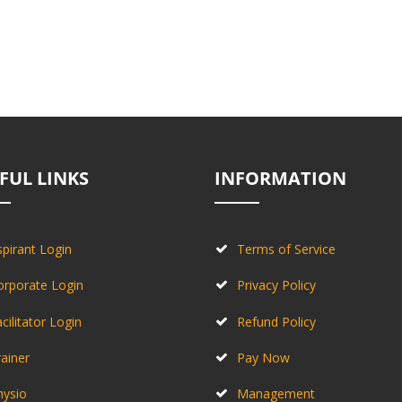
FUL LINKS
INFORMATION
pirant Login
Terms of Service
orporate Login
Privacy Policy
cilitator Login
Refund Policy
ainer
Pay Now
hysio
Management