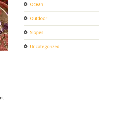
Ocean
Outdoor
Slopes
Uncategorized
.
ent