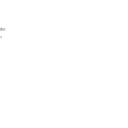
dio
m