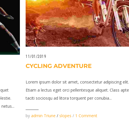
11/01/2019
CYCLING ADVENTURE
Lorem ipsum dolor sit amet, consectetur adipiscing elit
iquet
Etiam a lectus eget orci pellentesque aliquet. Class apt
lestie.
taciti sociosqu ad litora torquent per conubia...
netus...
by
admin Triune
/
slopes
/
1 Comment