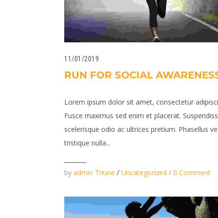
11/01/2019
RUN FOR SOCIAL AWARENES
Lorem ipsum dolor sit amet, consectetur adipiscin
Fusce maximus sed enim et placerat. Suspendis
scelerisque odio ac ultrices pretium. Phasellus v
tristique nulla...
by
admin Triune
/
Uncategorized
/
0 Comment