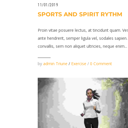
11/01/2019
SPORTS AND SPIRIT RYTHM
Proin vitae posuere lectus, at tincidunt quam. Ve
ante hendrerit, semper ligula vel, sodales sapie
convallis, sem non aliquet ultricies, neque enim...
by
admin Triune
/
Exercise
/
0 Comment