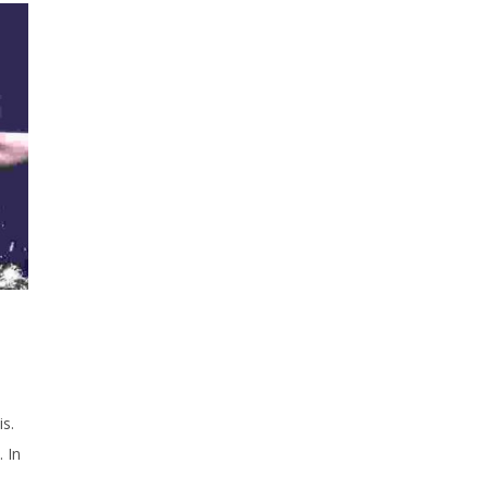
is.
 In