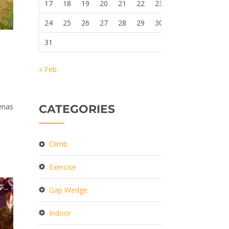
17
18
19
20
21
22
23
24
25
26
27
28
29
30
31
« Feb
cenas
CATEGORIES
Climb
Exercise
Gap Wedge
Indoor