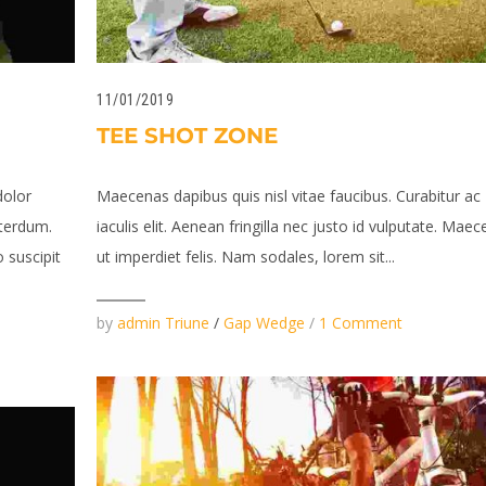
11/01/2019
TEE SHOT ZONE
dolor
Maecenas dapibus quis nisl vitae faucibus. Curabitur ac
terdum.
iaculis elit. Aenean fringilla nec justo id vulputate. Mae
 suscipit
ut imperdiet felis. Nam sodales, lorem sit...
by
admin Triune
/
Gap Wedge
/
1 Comment