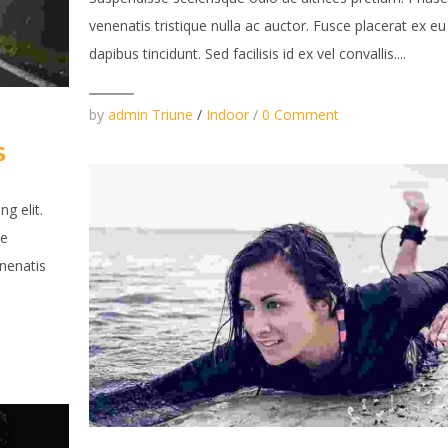
venenatis tristique nulla ac auctor. Fusce placerat ex eu
dapibus tincidunt. Sed facilisis id ex vel convallis....
by
admin Triune
/
Indoor
/
0 Comment
S
g elit.
se
enenatis