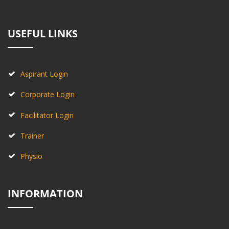
USEFUL LINKS
Aspirant Login
Corporate Login
Facilitator Login
Trainer
Physio
INFORMATION