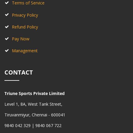
Terms of Service
Privacy Policy
Refund Policy
Pay Now
Management
CONTACT
Triune Sports Private Limited
Level 1, 8A, West Tank Street,
Tiruvanmiyur, Chennai - 600041
9840 042 329 | 9840 067 722