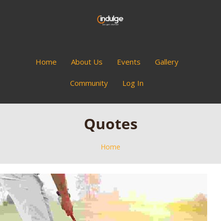
Home
About Us
Events
Gallery
Community
Log In
Quotes
Home