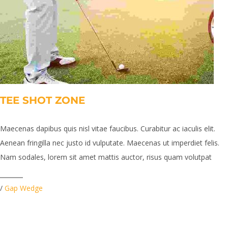
TEE SHOT ZONE
Maecenas dapibus quis nisl vitae faucibus. Curabitur ac iaculis elit.
Aenean fringilla nec justo id vulputate. Maecenas ut imperdiet felis.
Nam sodales, lorem sit amet mattis auctor, risus quam volutpat
/
Gap Wedge