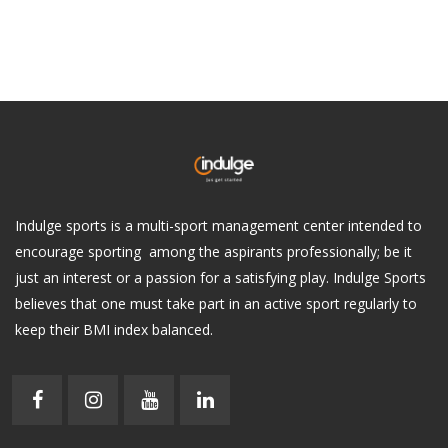
Indulge sports is a multi-sport management center intended to
encourage sporting among the aspirants professionally; be it
just an interest or a passion for a satisfying play. Indulge Sports
believes that one must take part in an active sport regularly to
keep their BMI index balanced.