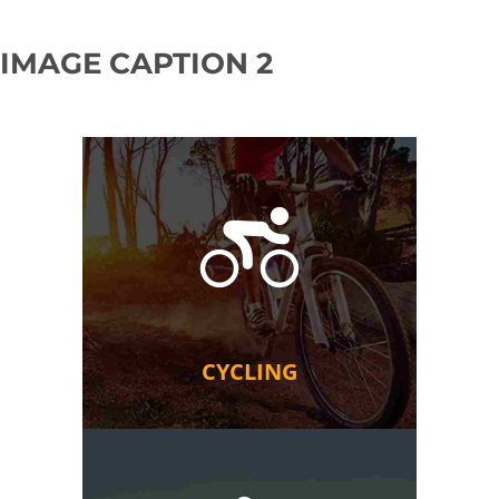
IMAGE CAPTION 2
CYCLING