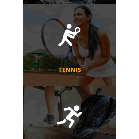
TENNIS