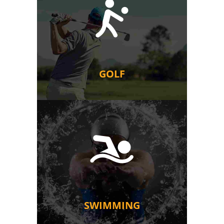
GOLF
SWIMMING