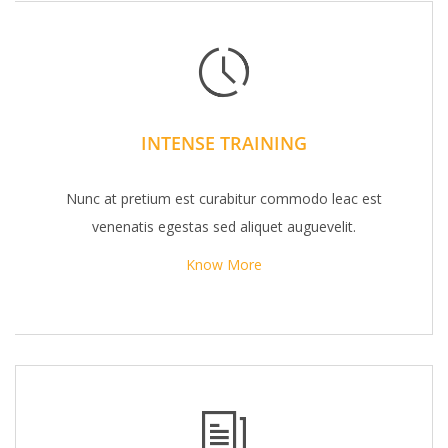
INTENSE TRAINING
Nunc at pretium est curabitur commodo leac est
venenatis egestas sed aliquet auguevelit.
Know More