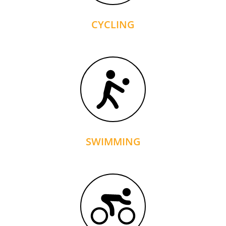
CYCLING
SWIMMING