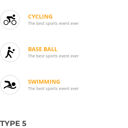
CYCLING
The best sports event ever
BASE BALL
The best sports event ever
SWIMMING
The best sports event ever
TYPE 5