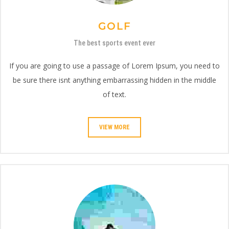
GOLF
The best sports event ever
If you are going to use a passage of Lorem Ipsum, you need to
be sure there isnt anything embarrassing hidden in the middle
of text.
VIEW MORE