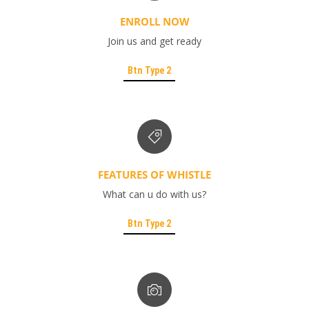
ENROLL NOW
Join us and get ready
Btn Type 2
FEATURES OF WHISTLE
What can u do with us?
Btn Type 2