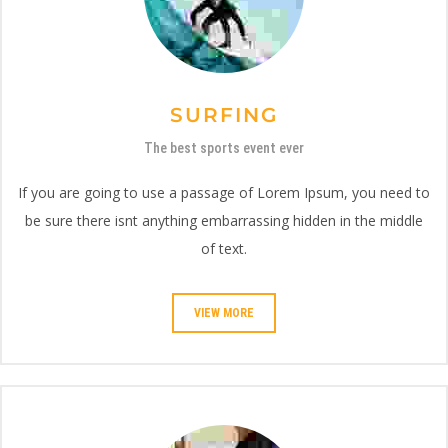
SURFING
The best sports event ever
If you are going to use a passage of Lorem Ipsum, you need to
be sure there isnt anything embarrassing hidden in the middle
of text.
VIEW MORE