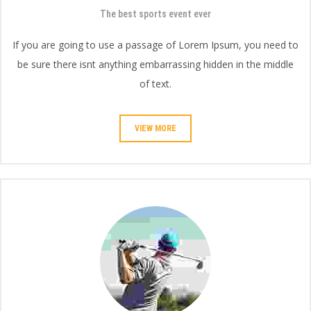
The best sports event ever
If you are going to use a passage of Lorem Ipsum, you need to
be sure there isnt anything embarrassing hidden in the middle
of text.
VIEW MORE