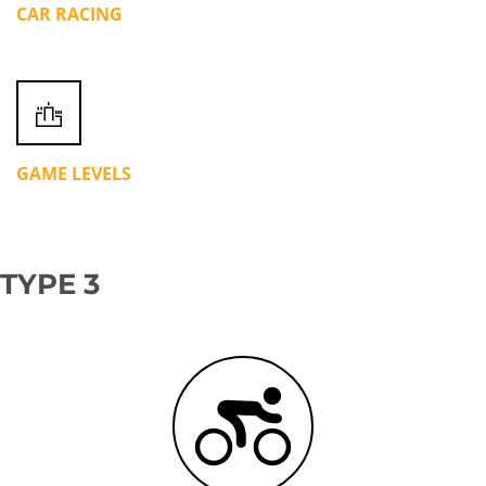
CAR RACING
GAME LEVELS
TYPE 3