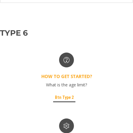
TYPE 6
HOW TO GET STARTED?
What is the age limit?
Btn Type 2