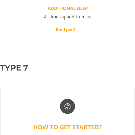
ADDITIONAL HELP
All time support from us
Btn Type 2
TYPE 7
HOW TO GET STARTED?