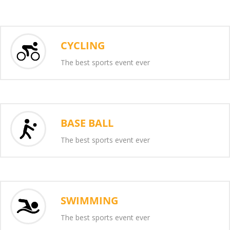
CYCLING
The best sports event ever
BASE BALL
The best sports event ever
SWIMMING
The best sports event ever