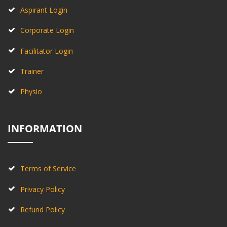
Aspirant Login
Corporate Login
Facilitator Login
Trainer
Physio
INFORMATION
Terms of Service
Privacy Policy
Refund Policy