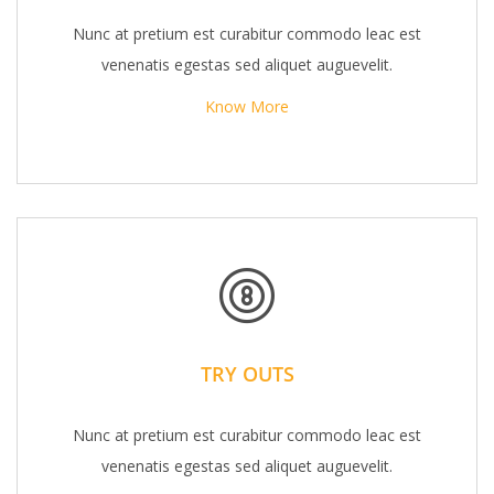
Nunc at pretium est curabitur commodo leac est
venenatis egestas sed aliquet auguevelit.
Know More
TRY OUTS
Nunc at pretium est curabitur commodo leac est
venenatis egestas sed aliquet auguevelit.