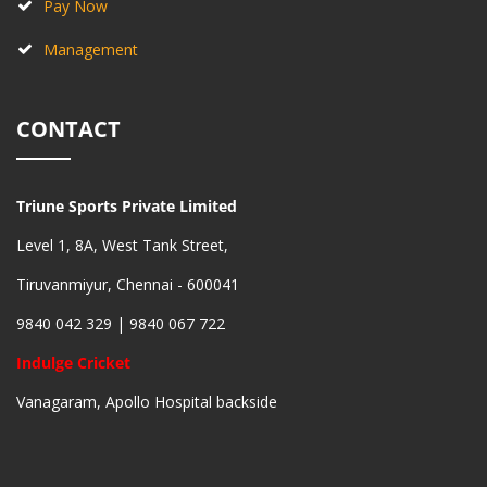
Pay Now
Management
CONTACT
Triune Sports Private Limited
Level 1, 8A, West Tank Street,
Tiruvanmiyur, Chennai - 600041
9840 042 329 | 9840 067 722
Indulge Cricket
Vanagaram, Apollo Hospital backside