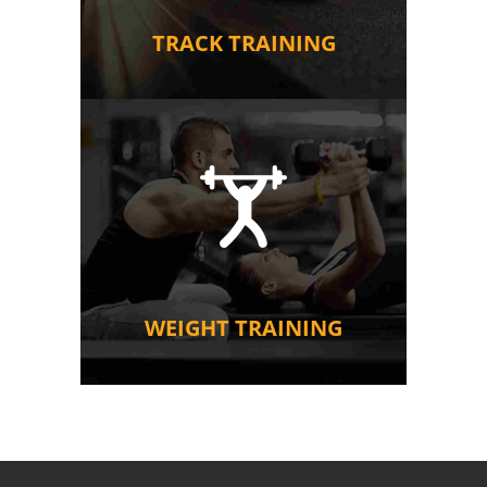
TRACK TRAINING
WEIGHT TRAINING