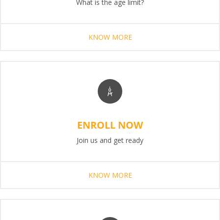
What is the age limit?
KNOW MORE
ENROLL NOW
Join us and get ready
KNOW MORE