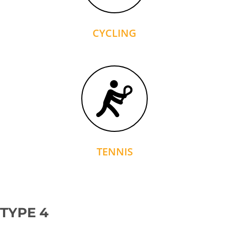
CYCLING
TENNIS
TYPE 4