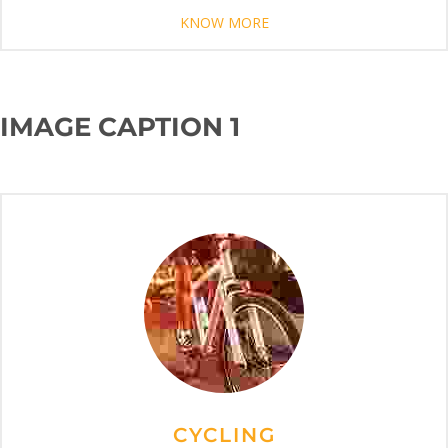
KNOW MORE
IMAGE CAPTION 1
CYCLING