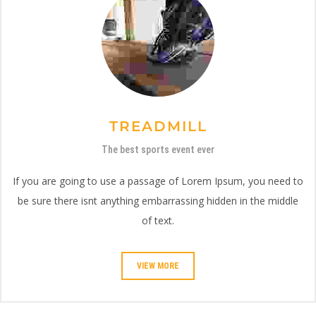
TREADMILL
The best sports event ever
If you are going to use a passage of Lorem Ipsum, you need to
be sure there isnt anything embarrassing hidden in the middle
of text.
VIEW MORE