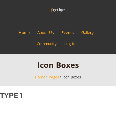
Home
About Us
Events
Gallery
Community
Log In
Icon Boxes
Home
Pages
Icon Boxes
TYPE 1