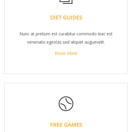
DIET GUIDES
Nunc at pretium est curabitur commodo leac est
venenatis egestas sed aliquet auguevelit.
Know More
FREE GAMES