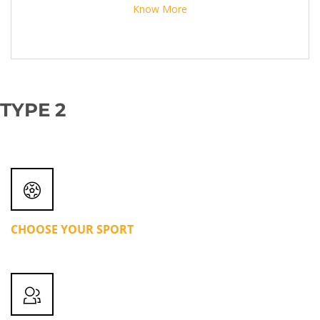
Know More
TYPE 2
CHOOSE YOUR SPORT