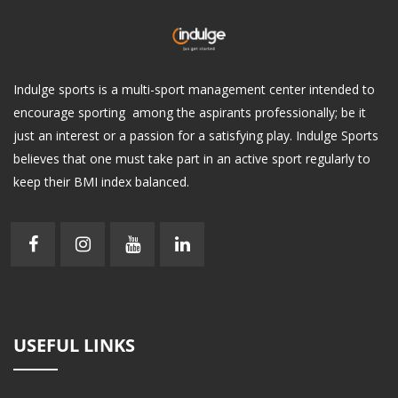
Indulge sports is a multi-sport management center intended to
encourage sporting among the aspirants professionally; be it
just an interest or a passion for a satisfying play. Indulge Sports
believes that one must take part in an active sport regularly to
keep their BMI index balanced.
USEFUL LINKS