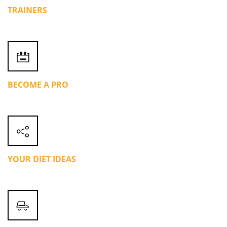
TRAINERS
BECOME A PRO
YOUR DIET IDEAS