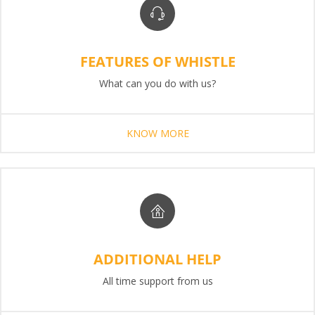
FEATURES OF WHISTLE
What can you do with us?
KNOW MORE
ADDITIONAL HELP
All time support from us